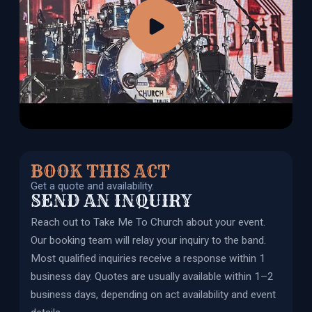
BOOK THIS ACT
Get a quote and availability.
SEND AN INQUIRY
Reach out to
Take Me To Church
about your event.
Our booking team will relay your inquiry to the band.
Most qualified inquiries receive a response within 1
business day. Quotes are usually available within 1–2
business days, depending on act availability and event