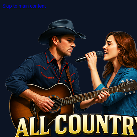
Skip to main content