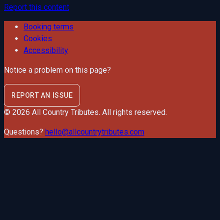
Report this content
Booking terms
Cookies
Accessibility
Notice a problem on this page?
REPORT AN ISSUE
©
2026
All Country Tributes
. All rights reserved.
Questions?
hello@allcountrytributes.com