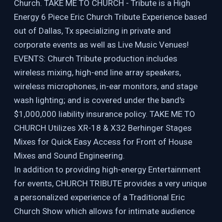
Church. TAKE ME TO CHURCH - Tribute is a High
Energy 6 Piece Eric Church Tribute Experience based
out of Dallas, Tx specializing in private and
corporate events as well as Live Music Venues!
EVENTS: Church Tribute production includes
wireless mixing, high-end line array speakers,
wireless microphones, in-ear monitors, and stage
wash lighting; and is covered under the band's
$1,000,000 liability insurance policy. TAKE ME TO
CHURCH Utilizes XR-18 & X32 Berhinger Stages
Mixes for Quick Easy Access for Front of House
Mixes and Sound Engineering.
In addition to providing high-energy Entertainment
for events, CHURCH TRIBUTE provides a very unique
a personalized experience of a Traditional Eric
Church Show which allows for intimate audience