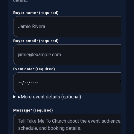
details.
.
Buyer name
*
(required)
Buyer email
*
(required)
Event date
*
(required)
▸
More event details (optional)
Message
*
(required)