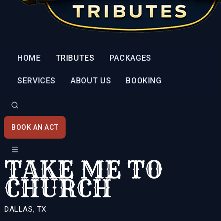
HOME
TRIBUTES
PACKAGES
SERVICES
ABOUT US
BOOKING
BOOK AN ACT
TAKE ME TO
CHURCH
DALLAS, TX