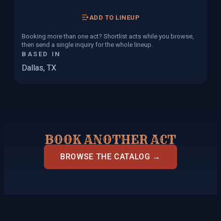
ADD TO LINEUP
Booking more than one act? Shortlist acts while you browse,
then send a single inquiry for the whole lineup.
BASED IN
Dallas, TX
BOOK ANOTHER ACT
BROWSE THE CATALOG →